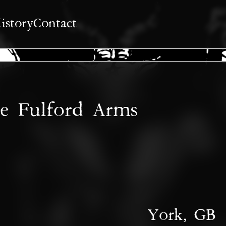
istory
Contact
he Fulford Arms
York, GB