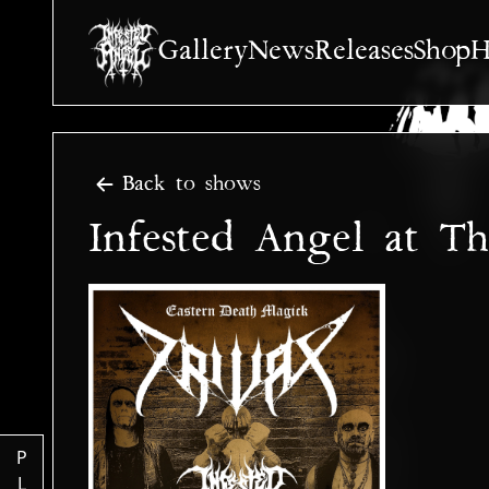
Gallery
News
Releases
Shop
H
Back to shows
Infested Angel at T
P
L