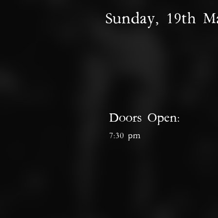
Sunday, 19th M
Doors Open:
7:30 pm