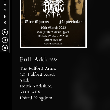
A
Y
E
R
Full Address:
The Fulford Arms,
121 Fulford Road,
York,
North Yorkshire,
YO10 4EX,
United Kingdom