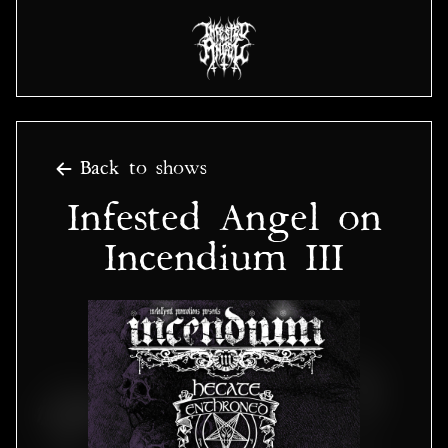
Back to shows
Infested Angel on
Incendium III