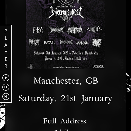
P
L
A
Y
E
R
Manchester, GB
Saturday, 21st January
Full Address: