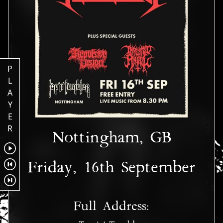
P
L
A
Y
E
R
Nottingham, GB
Friday, 16th September
Full Address: