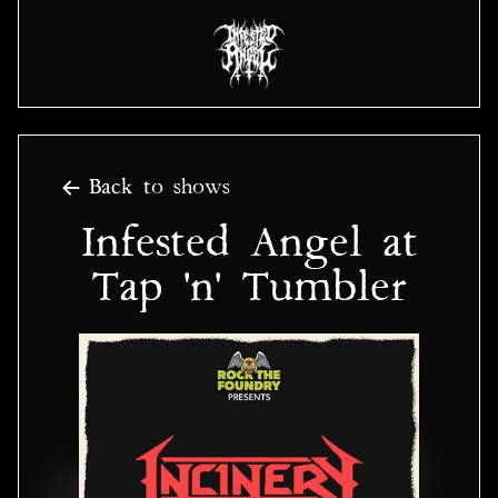
Back to shows
Infested Angel at
Tap 'n' Tumbler