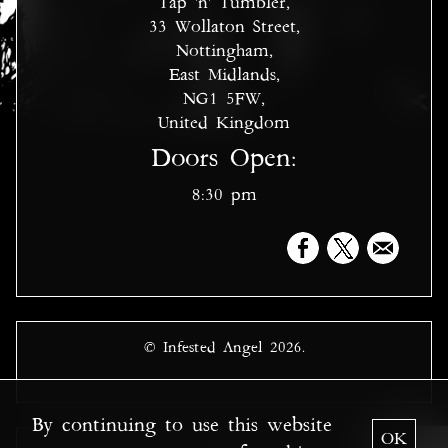
Tap 'n' Tumbler,
33 Wollaton Street,
Nottingham,
East Midlands,
NG1 5FW,
United Kingdom
Doors Open:
8:30 pm
© Infested Angel 2026.
By continuing to use this website
OK