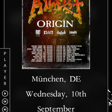
P
L
A
Y
München, DE
E
R
Wednesday, 10th
September