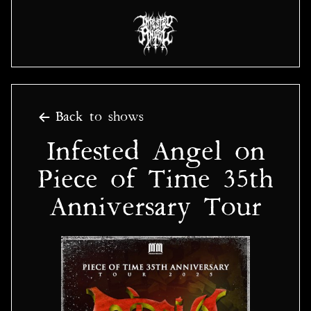
Back to shows
Infested Angel on
Piece of Time 35th
Anniversary Tour