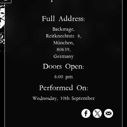
Full Address:
Backstage,
Reitknechtstr. 6,
München,
80639,
Germany
Doors Open:
6:00 pm
Performed On:
Wednesday, 10th September